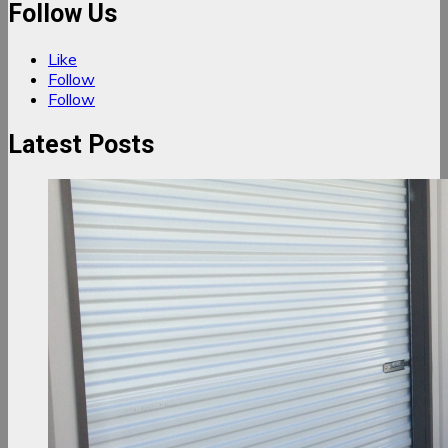
Follow Us
Like
Follow
Follow
Latest Posts