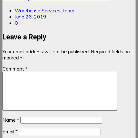
Warehouse Services Team
June 26, 2019
0
Leave a Reply
Your email address will not be published.
Required fields are
marked
*
Comment
*
Name
*
Email
*