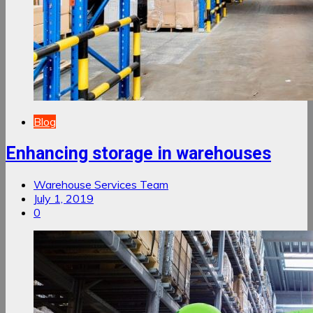
Blog
Enhancing storage in warehouses
Warehouse Services Team
July 1, 2019
0