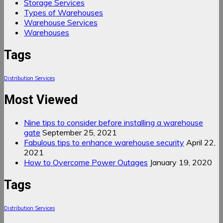
Storage Services
Types of Warehouses
Warehouse Services
Warehouses
Tags
Distribution Services
Most Viewed
Nine tips to consider before installing a warehouse
gate
September 25, 2021
Fabulous tips to enhance warehouse security
April 22,
2021
How to Overcome Power Outages
January 19, 2020
Tags
Distribution Services