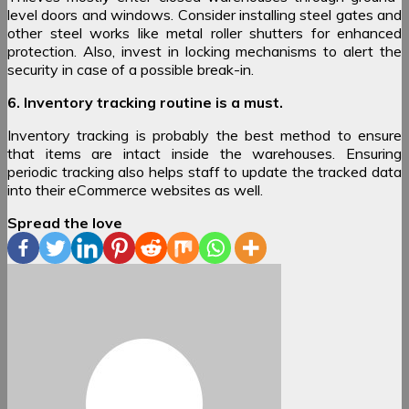
level doors and windows. Consider installing steel gates and
other steel works like metal roller shutters for enhanced
protection. Also, invest in locking mechanisms to alert the
security in case of a possible break-in.
6. Inventory tracking routine is a must.
Inventory tracking is probably the best method to ensure
that items are intact inside the warehouses. Ensuring
periodic tracking also helps staff to update the tracked data
into their eCommerce websites as well.
Spread the love