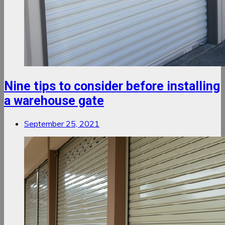
Nine tips to consider before installing
a warehouse gate
September 25, 2021