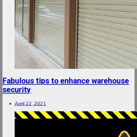
Fabulous tips to enhance warehouse
security
April 22, 2021