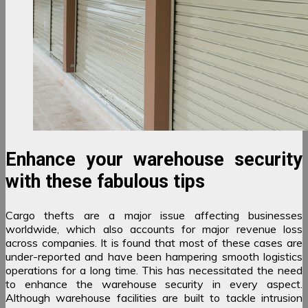
Enhance your warehouse security
with these fabulous tips
Cargo thefts are a major issue affecting businesses
worldwide, which also accounts for major revenue loss
across companies. It is found that most of these cases are
under-reported and have been hampering smooth logistics
operations for a long time. This has necessitated the need
to enhance the warehouse security in every aspect.
Although warehouse facilities are built to tackle intrusion