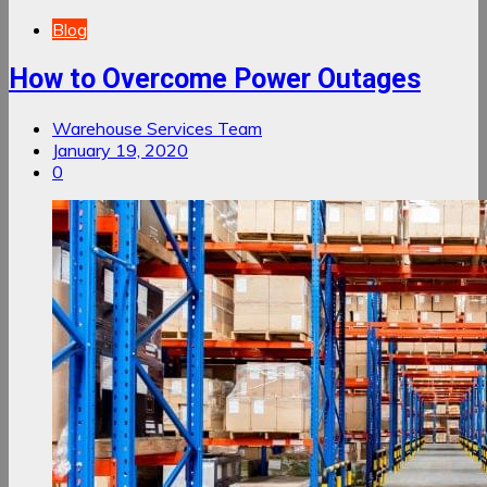
Blog
How to Overcome Power Outages
Warehouse Services Team
January 19, 2020
0