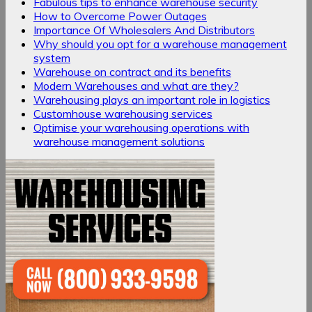
Fabulous tips to enhance warehouse security
How to Overcome Power Outages
Importance Of Wholesalers And Distributors
Why should you opt for a warehouse management
system
Warehouse on contract and its benefits
Modern Warehouses and what are they?
Warehousing plays an important role in logistics
Customhouse warehousing services
Optimise your warehousing operations with
warehouse management solutions