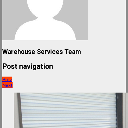
Warehouse Services Team
Post navigation
Prev
Next