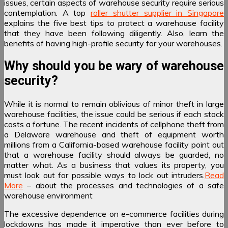
issues, certain aspects of warehouse security require serious
contemplation. A top
roller shutter supplier in Singapore
explains the five best tips to protect a warehouse facility
that they have been following diligently. Also, learn the
benefits of having high-profile security for your warehouses.
Why should you be wary of warehouse
security?
While it is normal to remain oblivious of minor theft in large
warehouse facilities, the issue could be serious if each stock
costs a fortune. The recent incidents of cellphone theft from
a Delaware warehouse and theft of equipment worth
millions from a California-based warehouse facility point out
that a warehouse facility should always be guarded, no
matter what. As a business that values its property, you
must look out for possible ways to lock out intruders.
Read
More
– about the processes and technologies of a safe
warehouse environment
The excessive dependence on e-commerce facilities during
lockdowns has made it imperative than ever before to