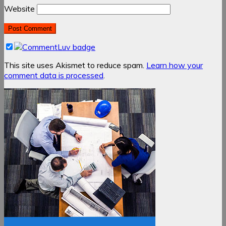
Website
This site uses Akismet to reduce spam.
Learn how your
comment data is processed
.