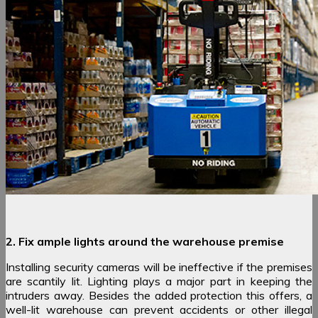
2. Fix ample lights around the warehouse premise
Installing security cameras will be ineffective if the premises
are scantily lit. Lighting plays a major part in keeping the
intruders away. Besides the added protection this offers, a
well-lit warehouse can prevent accidents or other illegal