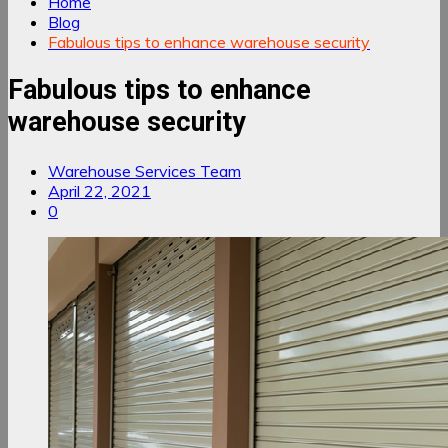
Home
Blog
Fabulous tips to enhance warehouse security
Fabulous tips to enhance
warehouse security
Warehouse Services Team
April 22, 2021
0