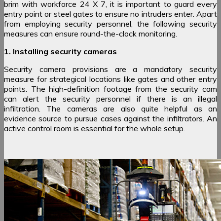
brim with workforce 24 X 7, it is important to guard every
entry point or steel gates to ensure no intruders enter. Apart
from employing security personnel, the following security
measures can ensure round-the-clock monitoring.
1. Installing security cameras
Security camera provisions are a mandatory security
measure for strategical locations like gates and other entry
points. The high-definition footage from the security cam
can alert the security personnel if there is an illegal
infiltration. The cameras are also quite helpful as an
evidence source to pursue cases against the infiltrators. An
active control room is essential for the whole setup.