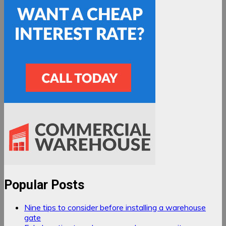
Popular Posts
Nine tips to consider before installing a warehouse
gate