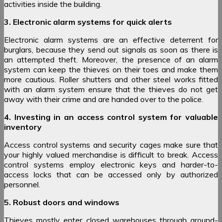
activities inside the building.
3. Electronic alarm systems for quick alerts
Electronic alarm systems are an effective deterrent for
burglars, because they send out signals as soon as there is
an attempted theft. Moreover, the presence of an alarm
system can keep the thieves on their toes and make them
more cautious. Roller shutters and other steel works fitted
with an alarm system ensure that the thieves do not get
away with their crime and are handed over to the police.
4. Investing in an access control system for valuable
inventory
Access control systems and security cages make sure that
your highly valued merchandise is difficult to break. Access
control systems employ electronic keys and harder-to-
access locks that can be accessed only by authorized
personnel.
5. Robust doors and windows
Thieves mostly enter closed warehouses through ground-