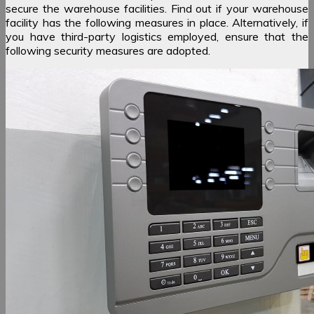
secure the warehouse facilities. Find out if your warehouse
facility has the following measures in place. Alternatively, if
you have third-party logistics employed, ensure that the
following security measures are adopted.