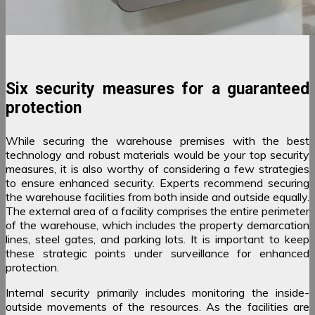
Six security measures for a guaranteed
protection
While securing the warehouse premises with the best
technology and robust materials would be your top security
measures, it is also worthy of considering a few strategies
to ensure enhanced security. Experts recommend securing
the warehouse facilities from both inside and outside equally.
The external area of a facility comprises the entire perimeter
of the warehouse, which includes the property demarcation
lines, steel gates, and parking lots. It is important to keep
these strategic points under surveillance for enhanced
protection.
Internal security primarily includes monitoring the inside-
outside movements of the resources. As the facilities are