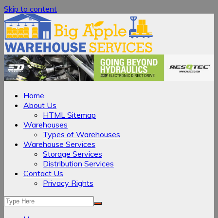
Skip to content
Home
About Us
HTML Sitemap
Warehouses
Types of Warehouses
Warehouse Services
Storage Services
Distribution Services
Contact Us
Privacy Rights