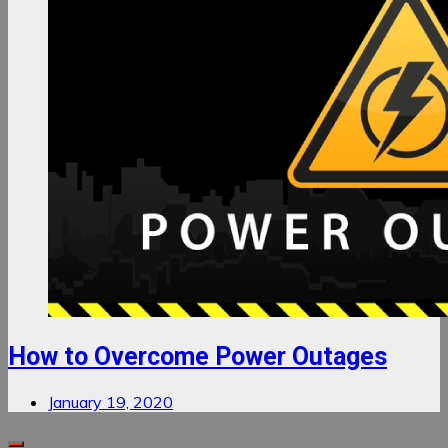
How to Overcome Power Outages
January 19, 2020