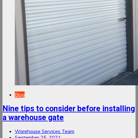
Blog
Nine tips to consider before installing
a warehouse gate
Warehouse Services Team
September 25, 2021