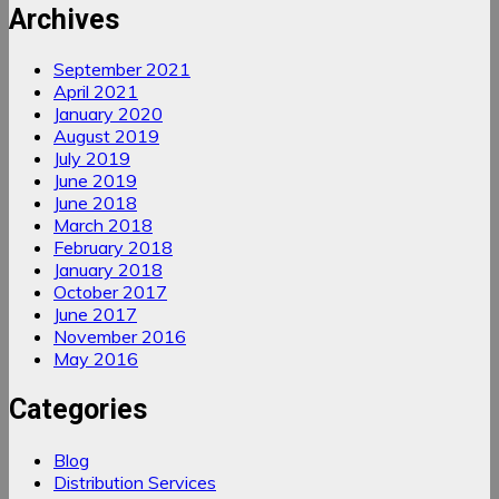
Archives
September 2021
April 2021
January 2020
August 2019
July 2019
June 2019
June 2018
March 2018
February 2018
January 2018
October 2017
June 2017
November 2016
May 2016
Categories
Blog
Distribution Services