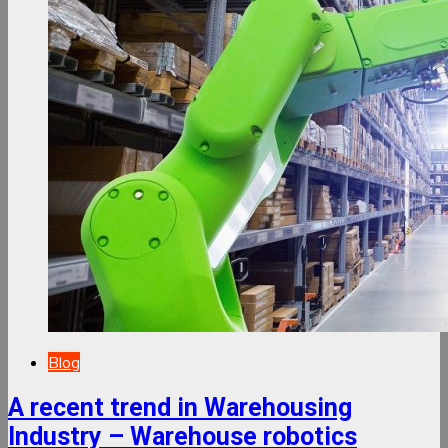
Blog
A recent trend in Warehousing
Industry – Warehouse robotics