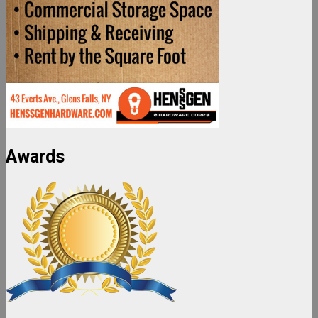
Awards