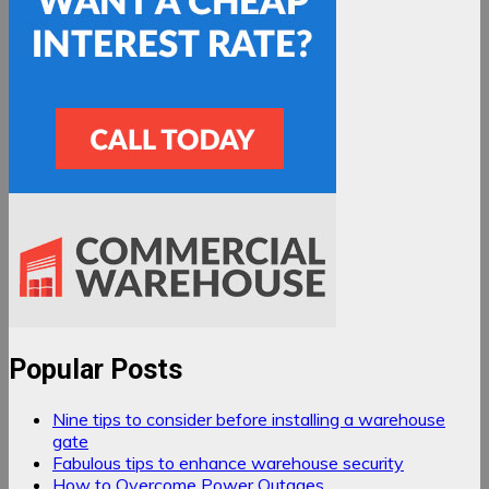
Popular Posts
Nine tips to consider before installing a warehouse
gate
Fabulous tips to enhance warehouse security
How to Overcome Power Outages