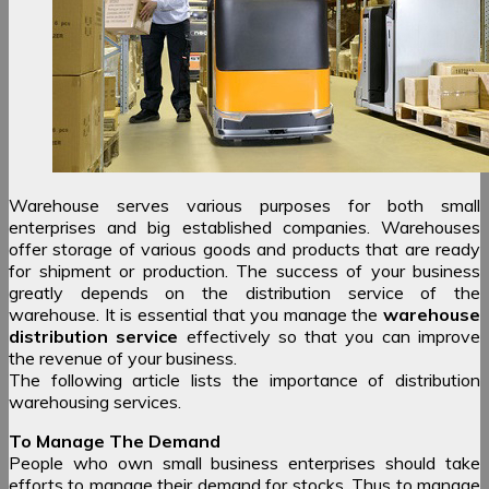
Warehouse serves various purposes for both small
enterprises and big established companies. Warehouses
offer storage of various goods and products that are ready
for shipment or production. The success of your business
greatly depends on the distribution service of the
warehouse. It is essential that you manage the
warehouse
distribution service
effectively so that you can improve
the revenue of your business.
The following article lists the importance of distribution
warehousing services.
To Manage The Demand
People who own small business enterprises should take
efforts to manage their demand for stocks. Thus to manage