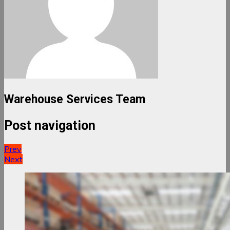
Warehouse Services Team
Post navigation
Prev
Next