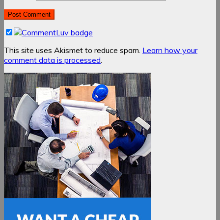
This site uses Akismet to reduce spam.
Learn how your
comment data is processed
.