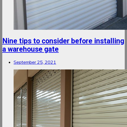
Nine tips to consider before installing
a warehouse gate
September 25, 2021