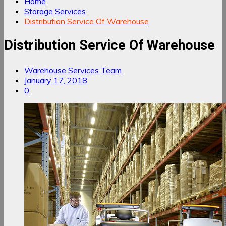
Home
Storage Services
Distribution Service Of Warehouse
Distribution Service Of Warehouse
Warehouse Services Team
January 17, 2018
0