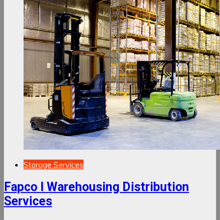
Storage Services
Fapco I Warehousing Distribution
Services