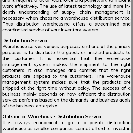
work effectively. The use of latest technology and more in-
depth understanding of supply chain management is
necessary when choosing a warehouse distribution service.
Thus distribution warehousing offers a streamlined and
coordinated service of your inventory system.
Distribution Service
Warehouse serves various purposes, and one of the primary
purposes is to distribute the goods or finished products to
the customer. It is essential that the warehouse
management system makes the shipment to the right
customers. It also manages and controls that the right
products are shipped to the customers. The warehouse
management system makes sure that the products are
shipped at the right time without delay. The success of a
business mainly depends on how efficient the distribution
service performs based on the demands and business goals
of the business enterprise.
Outsource Warehouse Distribution Service
It is always economical to go to a private distribution
warehouse as smaller companies cannot afford to invest in