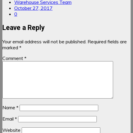
Warehouse Services Team
October 27, 2017
0
Leave a Reply
Your email address will not be published.
Required fields are
marked
*
Comment
*
Name
*
Email
*
Website