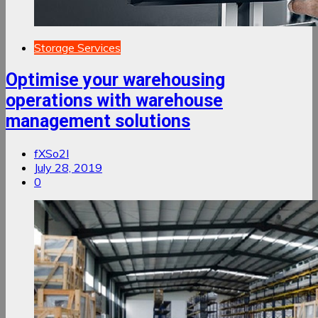
Storage Services
Optimise your warehousing
operations with warehouse
management solutions
fXSo2I
July 28, 2019
0