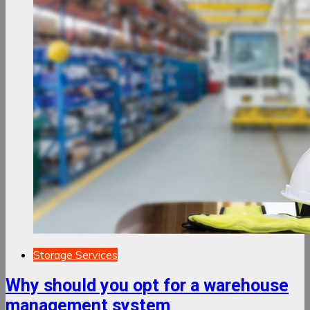
Storage Services
Why should you opt for a warehouse
management system