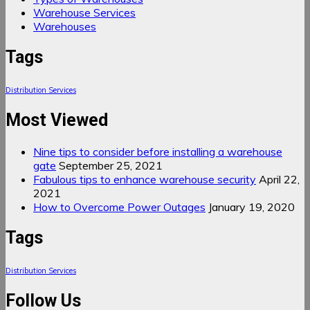
Warehouse Services
Warehouses
Tags
Distribution Services
Most Viewed
Nine tips to consider before installing a warehouse
gate
September 25, 2021
Fabulous tips to enhance warehouse security
April 22,
2021
How to Overcome Power Outages
January 19, 2020
Tags
Distribution Services
Follow Us