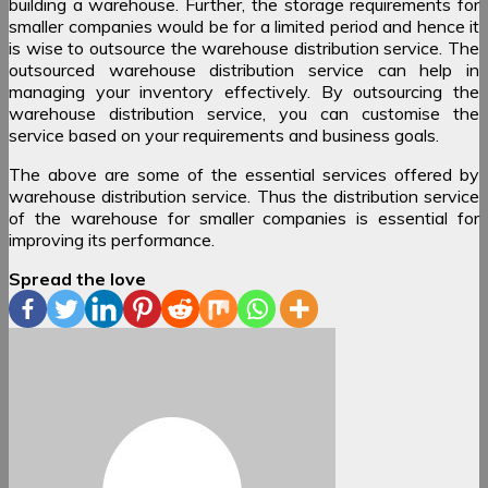
building a warehouse. Further, the storage requirements for
smaller companies would be for a limited period and hence it
is wise to outsource the warehouse distribution service. The
outsourced warehouse distribution service can help in
managing your inventory effectively. By outsourcing the
warehouse distribution service, you can customise the
service based on your requirements and business goals.
The above are some of the essential services offered by
warehouse distribution service. Thus the distribution service
of the warehouse for smaller companies is essential for
improving its performance.
Spread the love