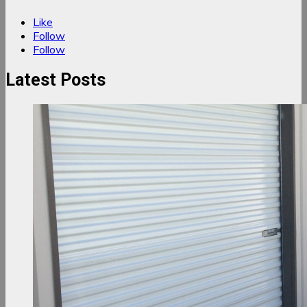
Like
Follow
Follow
Latest Posts