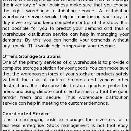
the inventory of your business make sure that you choose
the right warehouse distribution service. A distribution
warehouse service would help in maintaining your day to
day inventory and keep complete control of the stock. It is
not possible for you to predict your demand and thus a
warehouse distribution service can help in managing your
demands. By this, you can handle your demands without
any trouble. This would help in improving your revenue.
Offers Storage Solutions
One of the primary services of a warehouse is to provide a
complete storage solution for your goods. You can make sure
that the warehouse stores all your stocks or products safely
without the risk of natural hazards and various other
destructions. It is also possible to store goods in protected
areas and using climate controlled facilities so that the good
remain fresh and secure. Thus warehouse distribution
service can help in meeting the customer demands.
Coordinated Service
It is a challenging task to manage the inventory of a
business enterprise. Stock management is not that easy,
and it requires a lot of workforce and paperwork to make it