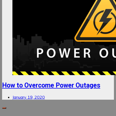
How to Overcome Power Outages
January 19, 2020