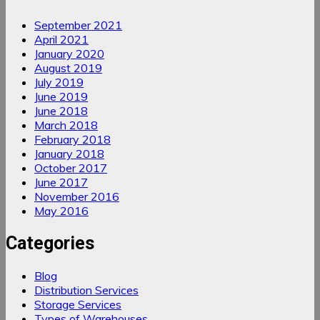
September 2021
April 2021
January 2020
August 2019
July 2019
June 2019
June 2018
March 2018
February 2018
January 2018
October 2017
June 2017
November 2016
May 2016
Categories
Blog
Distribution Services
Storage Services
Types of Warehouses