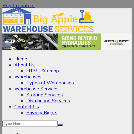
Skip to content
Home
About Us
HTML Sitemap
Warehouses
Types of Warehouses
Warehouse Services
Storage Services
Distribution Services
Contact Us
Privacy Rights