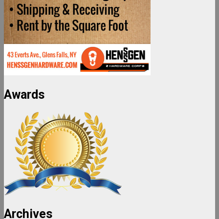
Awards
Archives