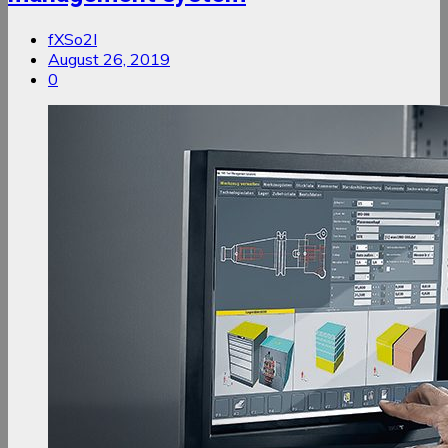
fXSo2I
August 26, 2019
0