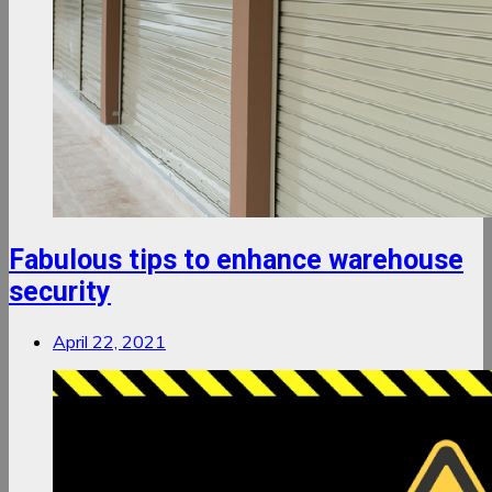
Fabulous tips to enhance warehouse
security
April 22, 2021