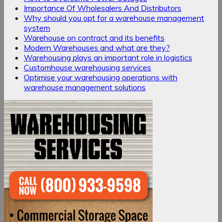
Importance Of Wholesalers And Distributors
Why should you opt for a warehouse management
system
Warehouse on contract and its benefits
Modern Warehouses and what are they?
Warehousing plays an important role in logistics
Customhouse warehousing services
Optimise your warehousing operations with
warehouse management solutions