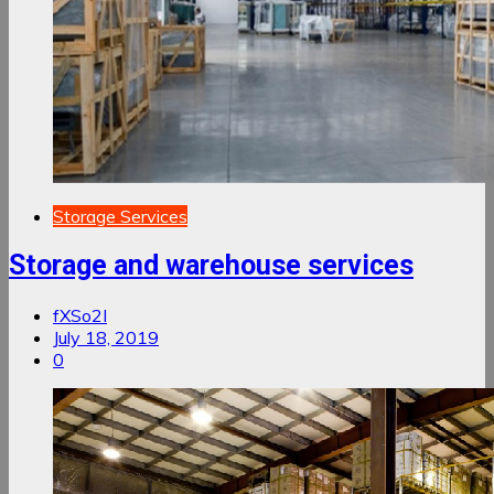
Storage Services
Storage and warehouse services
fXSo2I
July 18, 2019
0